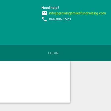
Need help?
email
info@growingsmilesfundraising.com
phone
866-806-1523
LOGIN