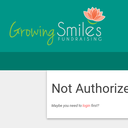
Not Authoriz
Maybe you need to
login
first?