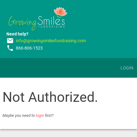
Need help?
email
info@growingsmilesfundraising.com
phone
866-806-1523
LOGIN
Not Authorized.
Maybe you need to
login
first?