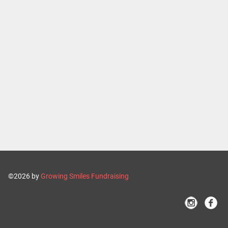
©2026 by
Growing Smiles Fundraising