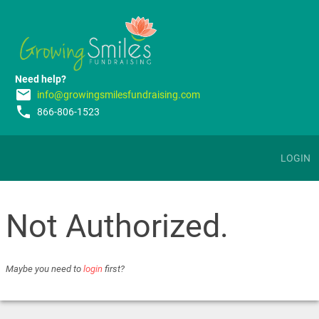
Need help?
email
info@growingsmilesfundraising.com
phone
866-806-1523
LOGIN
Not Authorized.
Maybe you need to
login
first?