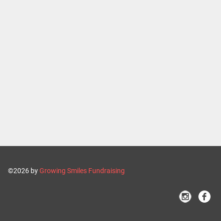
©2026 by
Growing Smiles Fundraising